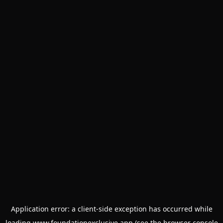
Application error: a
client
-side exception has occurred while
loading
www.foundationexclusive.app
(see the
browser console