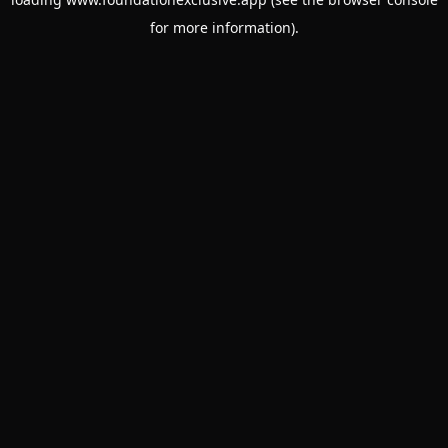
for more information).