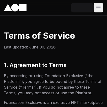
Terms of Service
Last updated: June 30, 2026
1. Agreement to Terms
By accessing or using Foundation Exclusive ("the
Platform"), you agree to be bound by these Terms of
Service ("Terms"). If you do not agree to these
Terms, you may not access or use the Platform.
Foundation Exclusive is an exclusive NFT marketplace