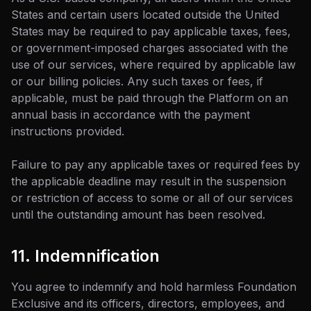
States and certain users located outside the United
States may be required to pay applicable taxes, fees,
or government-imposed charges associated with the
use of our services, where required by applicable law
or our billing policies. Any such taxes or fees, if
applicable, must be paid through the Platform on an
annual basis in accordance with the payment
instructions provided.
Failure to pay any applicable taxes or required fees by
the applicable deadline may result in the suspension
or restriction of access to some or all of our services
until the outstanding amount has been resolved.
11. Indemnification
You agree to indemnify and hold harmless Foundation
Exclusive and its officers, directors, employees, and