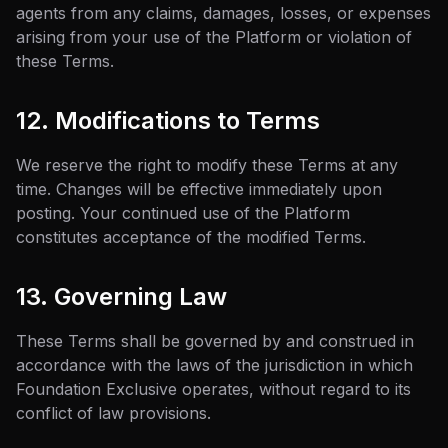
agents from any claims, damages, losses, or expenses
arising from your use of the Platform or violation of
these Terms.
12. Modifications to Terms
We reserve the right to modify these Terms at any
time. Changes will be effective immediately upon
posting. Your continued use of the Platform
constitutes acceptance of the modified Terms.
13. Governing Law
These Terms shall be governed by and construed in
accordance with the laws of the jurisdiction in which
Foundation Exclusive operates, without regard to its
conflict of law provisions.