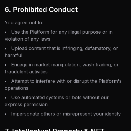
6. Prohibited Conduct
You agree not to:
Use the Platform for any illegal purpose or in
violation of any laws
Upload content that is infringing, defamatory, or
harmful
Engage in market manipulation, wash trading, or
fraudulent activities
Attempt to interfere with or disrupt the Platform's
operations
Use automated systems or bots without our
express permission
Impersonate others or misrepresent your identity