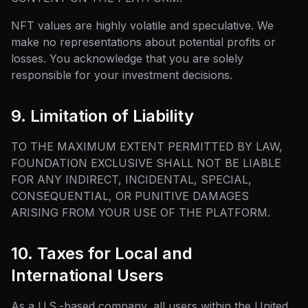
NFT values are highly volatile and speculative. We
make no representations about potential profits or
losses. You acknowledge that you are solely
responsible for your investment decisions.
9. Limitation of Liability
TO THE MAXIMUM EXTENT PERMITTED BY LAW,
FOUNDATION EXCLUSIVE SHALL NOT BE LIABLE
FOR ANY INDIRECT, INCIDENTAL, SPECIAL,
CONSEQUENTIAL, OR PUNITIVE DAMAGES
ARISING FROM YOUR USE OF THE PLATFORM.
10. Taxes for Local and
International Users
As a U.S.-based company, all users within the United