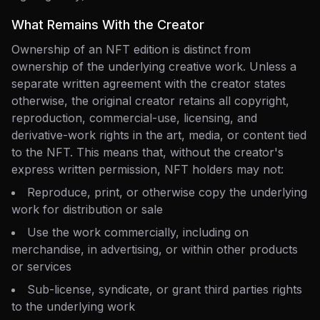
What Remains With the Creator
Ownership of an NFT edition is distinct from
ownership of the underlying creative work. Unless a
separate written agreement with the creator states
otherwise, the original creator retains all copyright,
reproduction, commercial-use, licensing, and
derivative-work rights in the art, media, or content tied
to the NFT. This means that, without the creator's
express written permission, NFT holders may not:
Reproduce, print, or otherwise copy the underlying
work for distribution or sale
Use the work commercially, including on
merchandise, in advertising, or within other products
or services
Sub-license, syndicate, or grant third parties rights
to the underlying work