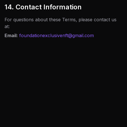
14. Contact Information
For questions about these Terms, please contact us
at:
Email:
foundationexclusivenft@gmail.com