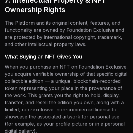
7. Intellectual Property & NFT
Ownership Rights
The Platform and its original content, features, and
functionality are owned by Foundation Exclusive and
are protected by international copyright, trademark,
and other intellectual property laws.
What Buying an NFT Gives You
When you purchase an NFT on Foundation Exclusive,
you acquire verifiable ownership of that specific digital
collectible edition — a unique, blockchain-recorded
token representing your place in the provenance of
the work. This grants you the right to hold, display,
transfer, and resell the edition you own, along with a
limited, non-exclusive, non-commercial license to
showcase the associated artwork for personal use
(for example, as your profile picture or in a personal
digital gallery).