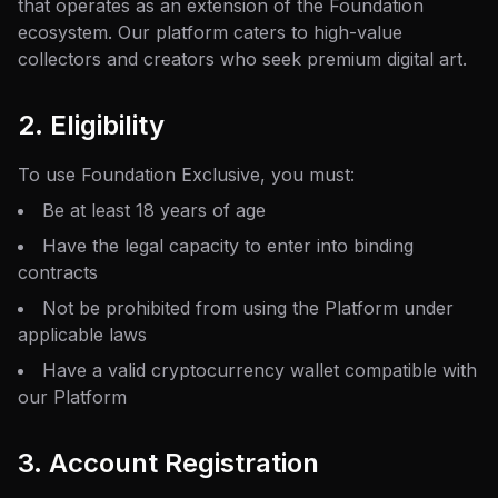
that operates as an extension of the Foundation
ecosystem. Our platform caters to high-value
collectors and creators who seek premium digital art.
2. Eligibility
To use Foundation Exclusive, you must:
Be at least 18 years of age
Have the legal capacity to enter into binding
contracts
Not be prohibited from using the Platform under
applicable laws
Have a valid cryptocurrency wallet compatible with
our Platform
3. Account Registration