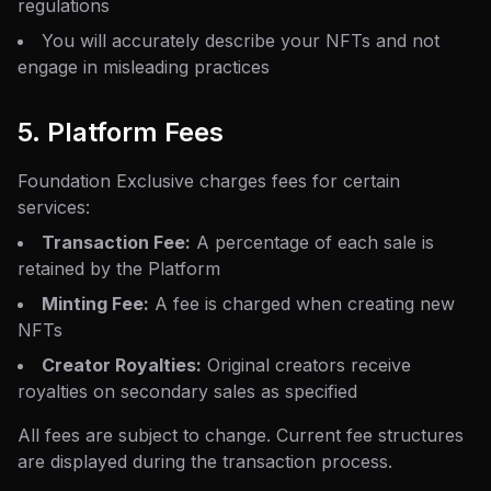
regulations
You will accurately describe your NFTs and not
engage in misleading practices
5. Platform Fees
Foundation Exclusive charges fees for certain
services:
Transaction Fee:
A percentage of each sale is
retained by the Platform
Minting Fee:
A fee is charged when creating new
NFTs
Creator Royalties:
Original creators receive
royalties on secondary sales as specified
All fees are subject to change. Current fee structures
are displayed during the transaction process.