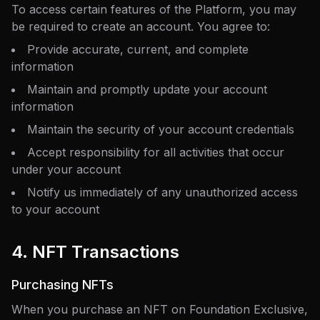
To access certain features of the Platform, you may
be required to create an account. You agree to:
Provide accurate, current, and complete
information
Maintain and promptly update your account
information
Maintain the security of your account credentials
Accept responsibility for all activities that occur
under your account
Notify us immediately of any unauthorized access
to your account
4. NFT Transactions
Purchasing NFTs
When you purchase an NFT on Foundation Exclusive,