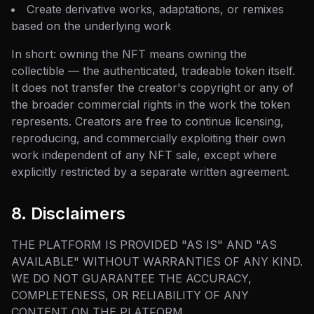
Create derivative works, adaptations, or remixes
based on the underlying work
In short: owning the NFT means owning the
collectible — the authenticated, tradeable token itself.
It does not transfer the creator's copyright or any of
the broader commercial rights in the work the token
represents. Creators are free to continue licensing,
reproducing, and commercially exploiting their own
work independent of any NFT sale, except where
explicitly restricted by a separate written agreement.
8. Disclaimers
THE PLATFORM IS PROVIDED "AS IS" AND "AS
AVAILABLE" WITHOUT WARRANTIES OF ANY KIND.
WE DO NOT GUARANTEE THE ACCURACY,
COMPLETENESS, OR RELIABILITY OF ANY
CONTENT ON THE PLATFORM.