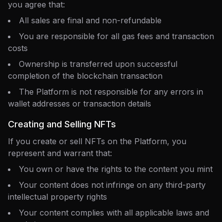
you agree that:
All sales are final and non-refundable
You are responsible for all gas fees and transaction
costs
Ownership is transferred upon successful
completion of the blockchain transaction
The Platform is not responsible for any errors in
wallet addresses or transaction details
Creating and Selling NFTs
If you create or sell NFTs on the Platform, you
represent and warrant that:
You own or have the rights to the content you mint
Your content does not infringe on any third-party
intellectual property rights
Your content complies with all applicable laws and